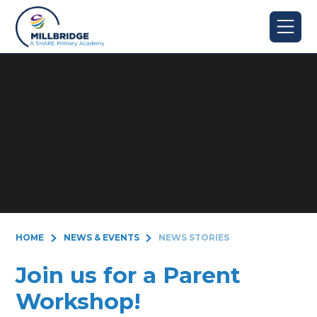
Skip to content ↓
HOME
NEWS & EVENTS
NEWS STORIES
Join us for a Parent
Workshop!