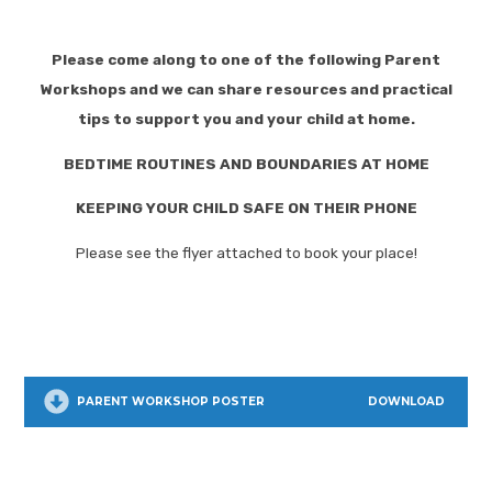
Please come along to one of the following Parent
Workshops and we can share resources and practical
tips to support you and your child at home.
BEDTIME ROUTINES AND BOUNDARIES AT HOME
KEEPING YOUR CHILD SAFE ON THEIR PHONE
Please see the flyer attached to book your place!
PARENT WORKSHOP POSTER
DOWNLOAD