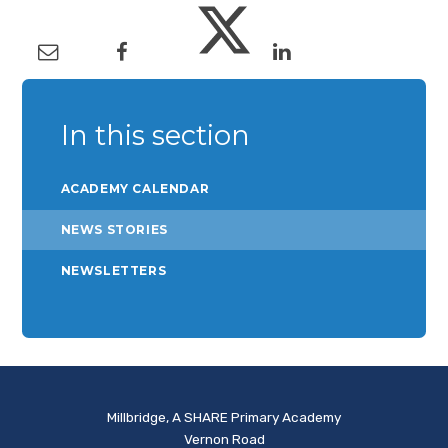
In this section
ACADEMY CALENDAR
NEWS STORIES
NEWSLETTERS
Millbridge, A SHARE Primary Academy
Vernon Road