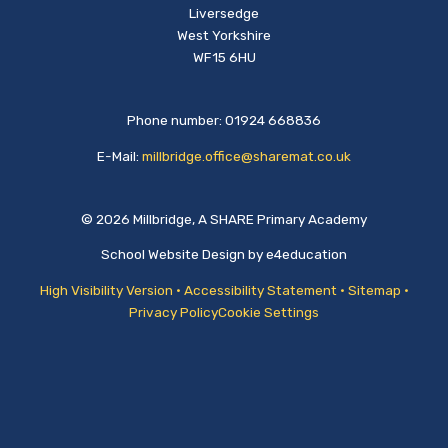
Liversedge
West Yorkshire
WF15 6HU
Phone number: 01924 668836
E-Mail:
millbridge.office@sharemat.co.uk
© 2026 Millbridge, A SHARE Primary Academy
School Website Design by
e4education
High Visibility Version
•
Accessibility Statement
•
Sitemap
•
Privacy Policy
Cookie Settings