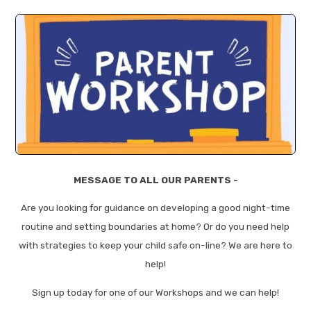
MESSAGE TO ALL OUR PARENTS -
Are you looking for guidance on developing a good night-time
routine and setting boundaries at home? Or do you need help
with strategies to keep your child safe on-line? We are here to
help!
Sign up today for one of our Workshops and we can help!