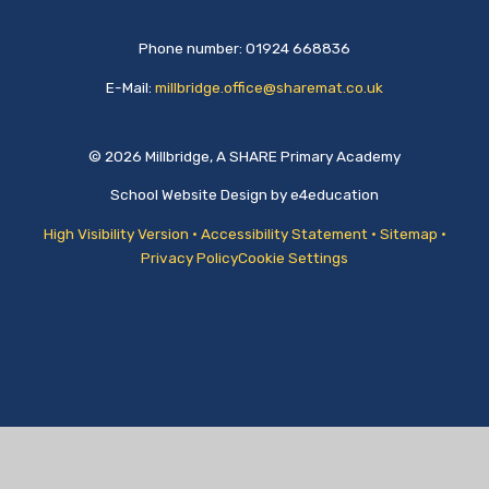
Phone number: 01924 668836
E-Mail:
millbridge.office@sharemat.co.uk
© 2026 Millbridge, A SHARE Primary Academy
School Website Design by
e4education
High Visibility Version
•
Accessibility Statement
•
Sitemap
•
Privacy Policy
Cookie Settings
Cookie Policy
This site uses cookies to store information on your computer.
Click
here for more information