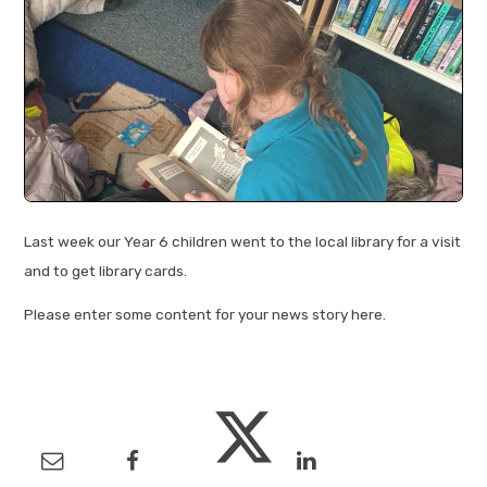
Last week our Year 6 children went to the local library for a visit
and to get library cards.
Please enter some content for your news story here.