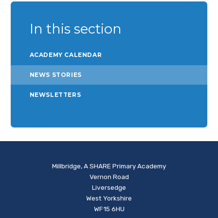
In this section
ACADEMY CALENDAR
NEWS STORIES
NEWSLETTERS
Millbridge, A SHARE Primary Academy
Vernon Road
Liversedge
West Yorkshire
WF15 6HU