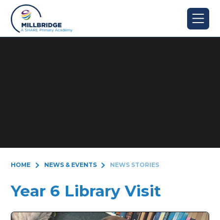
Skip to content ↓
HOME
NEWS & EVENTS
NEWS STORIES
Year 6 Library Visit