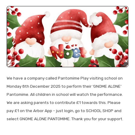
We have a company called Pantomime Play visiting school on
Monday 8th December 2025 to perform their ‘GNOME ALONE’
Pantomime. All children in school will watch the performance.
We are asking parents to contribute £1 towards this. Please
pay £1 on the Arbor App - just login, go to SCHOOL SHOP and
select GNOME ALONE PANTOMIME. Thank you for your support.