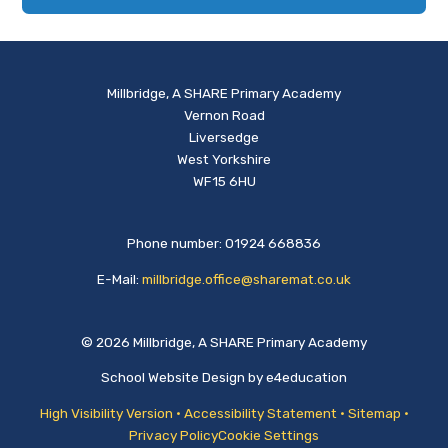
Millbridge, A SHARE Primary Academy
Vernon Road
Liversedge
West Yorkshire
WF15 6HU
Phone number: 01924 668836
E-Mail:
millbridge.office@sharemat.co.uk
© 2026 Millbridge, A SHARE Primary Academy
School Website Design by
e4education
High Visibility Version
•
Accessibility Statement
•
Sitemap
•
Privacy Policy
Cookie Settings