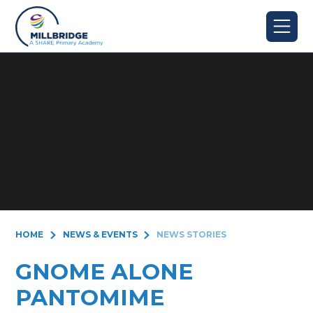
Skip to content ↓
HOME
NEWS & EVENTS
NEWS STORIES
GNOME ALONE
PANTOMIME