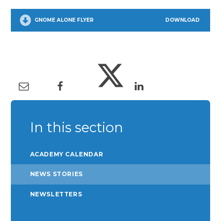
GNOME ALONE FLYER
DOWNLOAD
In this section
ACADEMY CALENDAR
NEWS STORIES
NEWSLETTERS