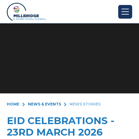
Skip to content ↓
HOME
NEWS & EVENTS
NEWS STORIES
EID CELEBRATIONS -
23RD MARCH 2026