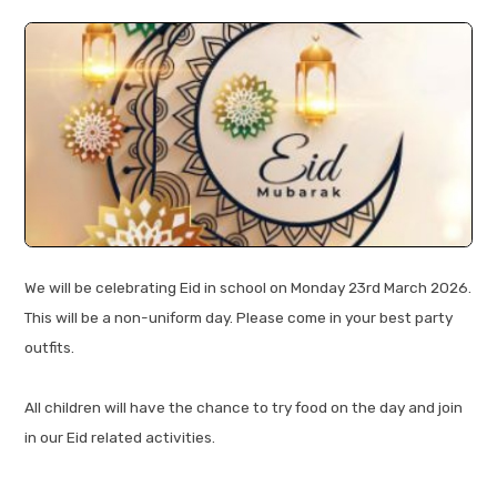
We will be celebrating Eid in school on Monday 23rd March 2026.
This will be a non-uniform day. Please come in your best party
outfits.
All children will have the chance to try food on the day and join
in our Eid related activities.