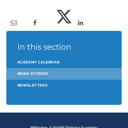
In this section
ACADEMY CALENDAR
NEWS STORIES
NEWSLETTERS
Millbridge, A SHARE Primary Academy