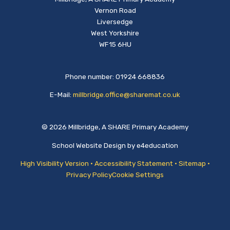
Vernon Road
Liversedge
West Yorkshire
WF15 6HU
Phone number: 01924 668836
E-Mail:
millbridge.office@sharemat.co.uk
© 2026 Millbridge, A SHARE Primary Academy
School Website Design by
e4education
High Visibility Version
•
Accessibility Statement
•
Sitemap
•
Privacy Policy
Cookie Settings