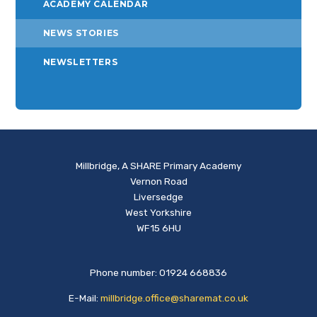
ACADEMY CALENDAR
NEWS STORIES
NEWSLETTERS
Millbridge, A SHARE Primary Academy
Vernon Road
Liversedge
West Yorkshire
WF15 6HU
Phone number: 01924 668836
E-Mail:
millbridge.office@sharemat.co.uk