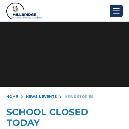
Skip to content ↓
HOME
NEWS & EVENTS
NEWS STORIES
SCHOOL CLOSED
TODAY