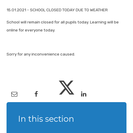
15.01.2021 - SCHOOL CLOSED TODAY DUE TO WEATHER
School will remain closed for all pupils today. Learning will be
online for everyone today.
Sorry for any inconvenience caused.
In this section