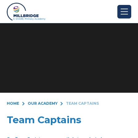
Skip to content ↓
HOME
OUR ACADEMY
TEAM CAPTAINS
Team Captains