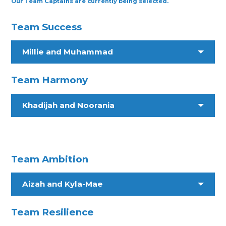
Our Team Captains are currently being selected.
Team Success
Millie and Muhammad
Team Harmony
Khadijah and Noorania
Team Ambition
Aizah and Kyla-Mae
Team Resilience