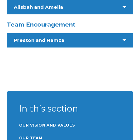
Alisbah and Amelia
Team Encouragement
Preston and Hamza
In this section
OUR VISION AND VALUES
OUR TEAM