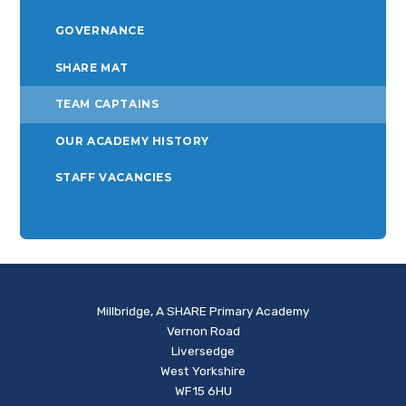
GOVERNANCE
SHARE MAT
TEAM CAPTAINS
OUR ACADEMY HISTORY
STAFF VACANCIES
Millbridge, A SHARE Primary Academy
Vernon Road
Liversedge
West Yorkshire
WF15 6HU