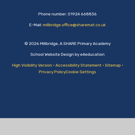
Phone number: 01924 668836
E-Mail:
millbridge.office@sharemat.co.uk
© 2026 Millbridge, A SHARE Primary Academy
School Website Design by
e4education
High Visibility Version
•
Accessibility Statement
•
Sitemap
•
Privacy Policy
Cookie Settings
Cookie Policy
This site uses cookies to store information on your computer.
Click
here for more information